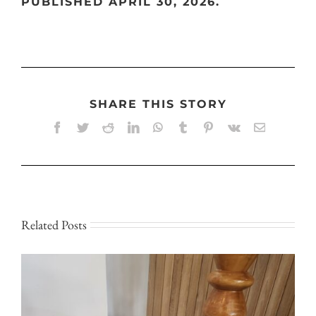
PUBLISHED APRIL 30, 2026.
SHARE THIS STORY
Facebook
Twitter
Reddit
LinkedIn
WhatsApp
Tumblr
Pinterest
Vk
Email
Related Posts