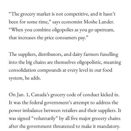
“The grocery market is not competitive, and it hasn’t
been for some time,” says economist Moshe Lander.
“When you combine oligopolies as you go upstream,
that increases the price consumers pay.”
The suppliers, distributors, and dairy farmers funelling
into the big chains are themselves oligopolistic, meaning
consolidation compounds at every level in our food
system, he adds.
On Jan. 1, Canada’s grocery code of conduct kicked in.
It was the federal government’s attempt to address the
power imbalance between retailers and their suppliers. It
was signed “voluntarily” by all five major grocery chains
after the government threatened to make it mandatory.