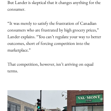
But Lander is skeptical that it changes anything for the
consumer.
“It was merely to satisfy the frustration of Canadian
consumers who are frustrated by high grocery prices,”
Lander explains. “You can’t regulate your way to better
outcomes, short of forcing competition into the
marketplace.”
That competition, however, isn’t arriving on equal
terms.