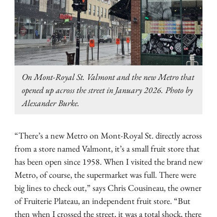
On Mont-Royal St. Valmont and the new Metro that
opened up across the street in January 2026. Photo by
Alexander Burke.
“There’s a new Metro on Mont-Royal St. directly across
from a store named Valmont, it’s a small fruit store that
has been open since 1958. When I visited the brand new
Metro, of course, the supermarket was full. There were
big lines to check out,” says Chris Cousineau, the owner
of Fruiterie Plateau, an independent fruit store. “But
then when I crossed the street, it was a total shock, there