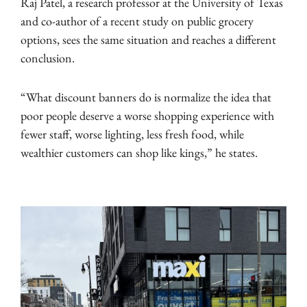
Raj Patel, a research professor at the University of Texas
and co-author of a recent study on public grocery
options, sees the same situation and reaches a different
conclusion.
“What discount banners do is normalize the idea that
poor people deserve a worse shopping experience with
fewer staff, worse lighting, less fresh food, while
wealthier customers can shop like kings,” he states.