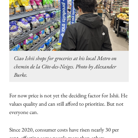
Ciao Ishii shops for groceries at his local Metro on
chemin de la Côte-des-Neiges. Photo by Alexander
Burke.
For now price is not yet the deciding factor for Ishii. He
values quality and can still afford to prioritize. But not
everyone can.
Since 2020, consumer costs have risen nearly 30 per
cent, affecting some people more than others.