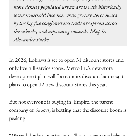
more densely populated urban areas with historically
lower household incomes, while grocery stores owned
by the big five conglomerates (red) are spread across
the suburbs, and expanding inwards. Map by
Alexander Burke.
In 2026, Loblaws is set to open 31 discount stores and
only five full-service stores. Metro Inc’s new-store
development plan will focus on its discount banners; it
plans to open 12 new discount stores this year.
But not everyone is buying in. Empire, the parent
company of Sobeys, is betting that the discount boom is
peaking.
“We said this last quarter, and I’ll say it again: we believe