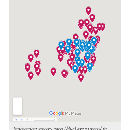
Independent grocery stores (blue) are gathered in