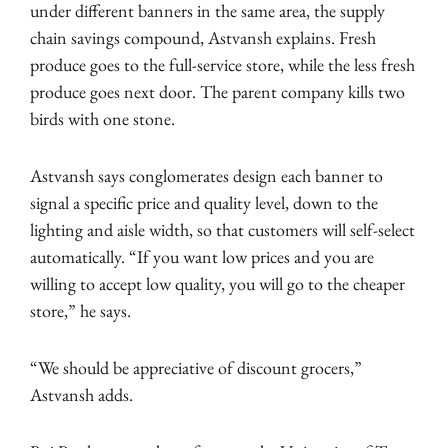
under different banners in the same area, the supply
chain savings compound, Astvansh explains. Fresh
produce goes to the full-service store, while the less fresh
produce goes next door. The parent company kills two
birds with one stone.
Astvansh says conglomerates design each banner to
signal a specific price and quality level, down to the
lighting and aisle width, so that customers will self-select
automatically. “If you want low prices and you are
willing to accept low quality, you will go to the cheaper
store,” he says.
“We should be appreciative of discount grocers,”
Astvansh adds.