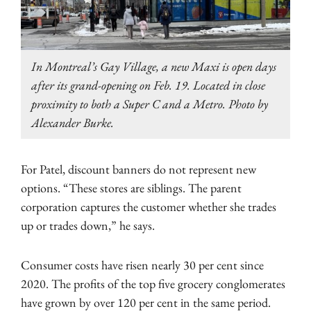
In Montreal’s Gay Village, a new Maxi is open days
after its grand-opening on Feb. 19. Located in close
proximity to both a Super C and a Metro. Photo by
Alexander Burke.
For Patel, discount banners do not represent new
options. “These stores are siblings. The parent
corporation captures the customer whether she trades
up or trades down,” he says.
Consumer costs have risen nearly 30 per cent since
2020. The profits of the top five grocery conglomerates
have grown by over 120 per cent in the same period.