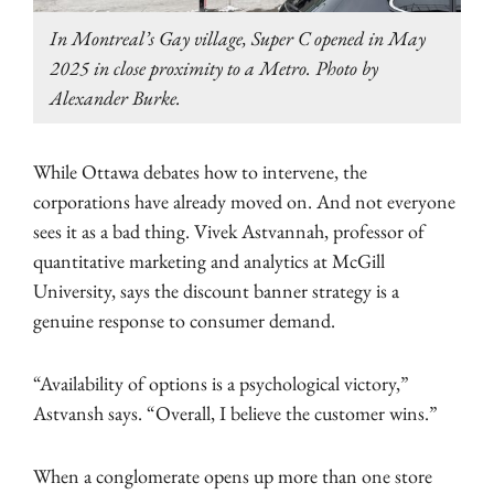
In Montreal’s Gay village, Super C opened in May
2025 in close proximity to a Metro. Photo by
Alexander Burke.
While Ottawa debates how to intervene, the
corporations have already moved on. And not everyone
sees it as a bad thing. Vivek Astvannah, professor of
quantitative marketing and analytics at McGill
University, says the discount banner strategy is a
genuine response to consumer demand.
“Availability of options is a psychological victory,”
Astvansh says. “Overall, I believe the customer wins.”
When a conglomerate opens up more than one store