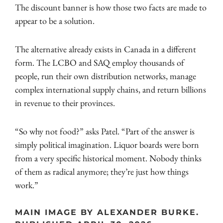
The discount banner is how those two facts are made to
appear to be a solution.
The alternative already exists in Canada in a different
form. The LCBO and SAQ employ thousands of
people, run their own distribution networks, manage
complex international supply chains, and return billions
in revenue to their provinces.
“So why not food?” asks Patel. “Part of the answer is
simply political imagination. Liquor boards were born
from a very specific historical moment. Nobody thinks
of them as radical anymore; they’re just how things
work.”
MAIN IMAGE BY ALEXANDER BURKE.