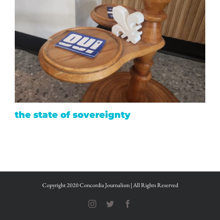
the state of sovereignty
Copyright 2020 Concordia Journalism | All Rights Reserved
Instagram
Twitter
Facebook