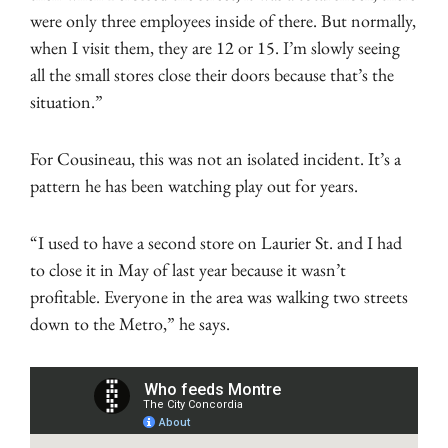
were only three employees inside of there. But normally,
when I visit them, they are 12 or 15. I’m slowly seeing
all the small stores close their doors because that’s the
situation.”
For Cousineau, this was not an isolated incident. It’s a
pattern he has been watching play out for years.
“I used to have a second store on Laurier St. and I had
to close it in May of last year because it wasn’t
profitable. Everyone in the area was walking two streets
down to the Metro,” he says.