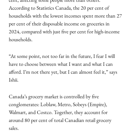
According to Statistics Canada, the 20 per cent of
households with the lowest incomes spent more than 27
per cent of their disposable income on groceries in
2024, compared with just five per cent for high-income
households.
“At some point, not too far in the future, I fear I will
have to choose between what I want and what I can
afford. I’m not there yet, but I can almost feel it,” says
Ishii.
Canada’s grocery market is controlled by five
conglomerates: Loblaw, Metro, Sobeys (Empire),
Walmart, and Costco. Together, they account for
around 80 per cent of total Canadian retail grocery
sales.