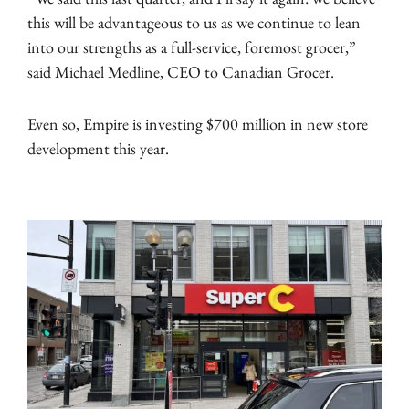
this will be advantageous to us as we continue to lean
into our strengths as a full-service, foremost grocer,”
said Michael Medline, CEO to Canadian Grocer.
Even so, Empire is investing $700 million in new store
development this year.