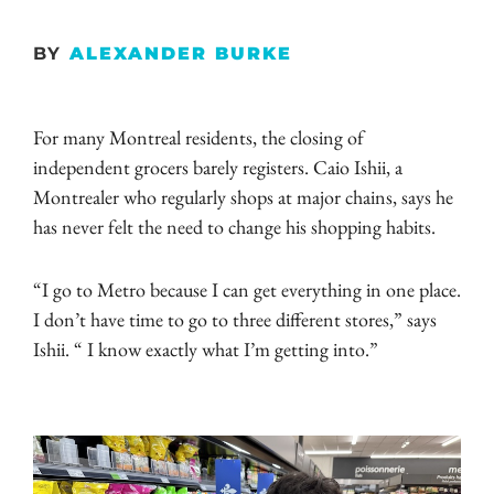
BY
ALEXANDER BURKE
For many Montreal residents, the closing of
independent grocers barely registers. Caio Ishii, a
Montrealer who regularly shops at major chains, says he
has never felt the need to change his shopping habits.
“I go to Metro because I can get everything in one place.
I don’t have time to go to three different stores,” says
Ishii. “ I know exactly what I’m getting into.”