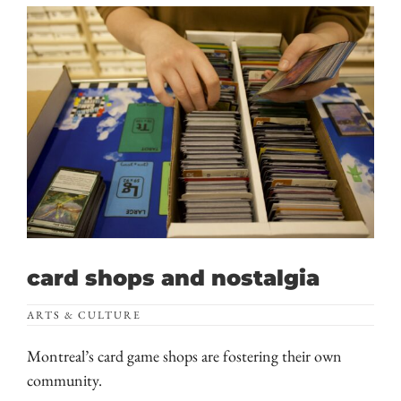
card shops and nostalgia
ARTS & CULTURE
Montreal’s card game shops are fostering their own
community.