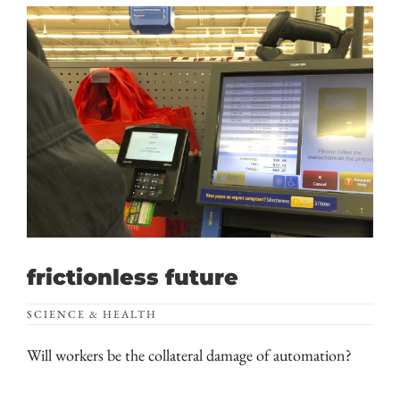
frictionless future
SCIENCE & HEALTH
Will workers be the collateral damage of automation?