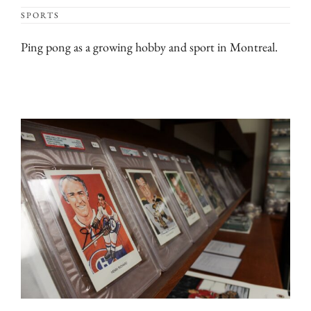
SPORTS
Ping pong as a growing hobby and sport in Montreal.