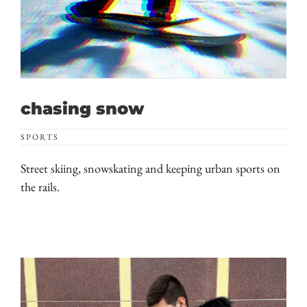
chasing snow
SPORTS
Street skiing, snowskating and keeping urban sports on
the rails.