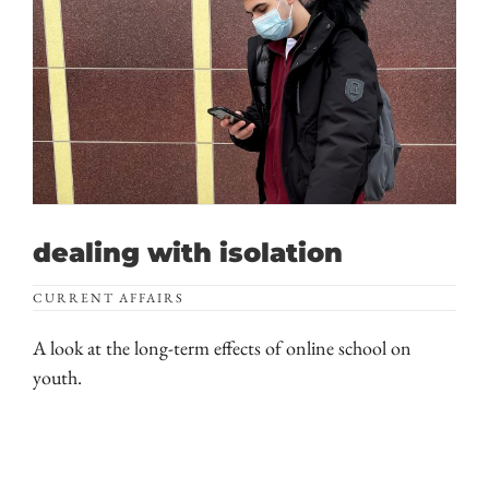
dealing with isolation
CURRENT AFFAIRS
A look at the long-term effects of online school on
youth.