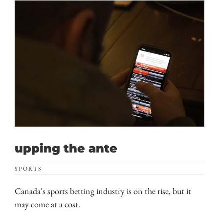
upping the ante
SPORTS
Canada's sports betting industry is on the rise, but it
may come at a cost.