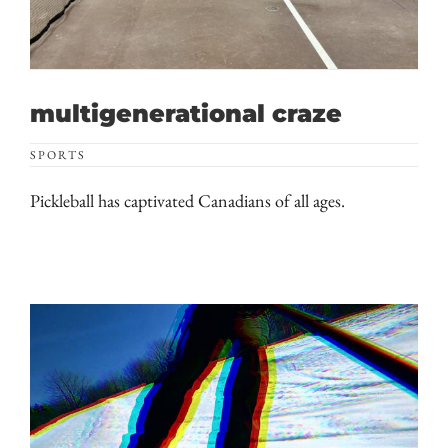
multigenerational craze
SPORTS
Pickleball has captivated Canadians of all ages.