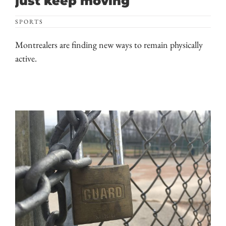
just keep moving
SPORTS
Montrealers are finding new ways to remain physically
active.