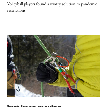
Volleyball players found a wintry solution to pandemic
restrictions.