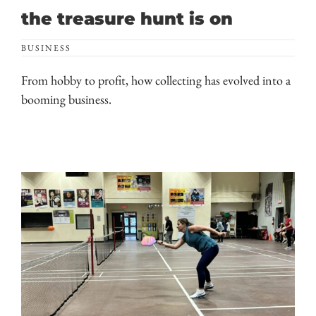
the treasure hunt is on
BUSINESS
From hobby to profit, how collecting has evolved into a
booming business.