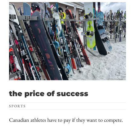
the price of success
SPORTS
Canadian athletes have to pay if they want to compete.