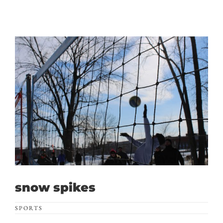
snow spikes
SPORTS