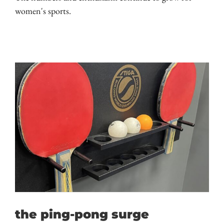
women's sports.
the ping-pong surge