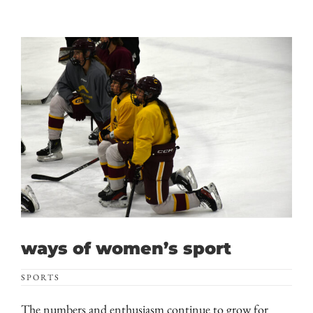
ways of women’s sport
SPORTS
The numbers and enthusiasm continue to grow for