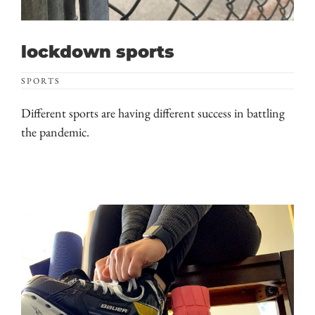
lockdown sports
SPORTS
Different sports are having different success in battling
the pandemic.