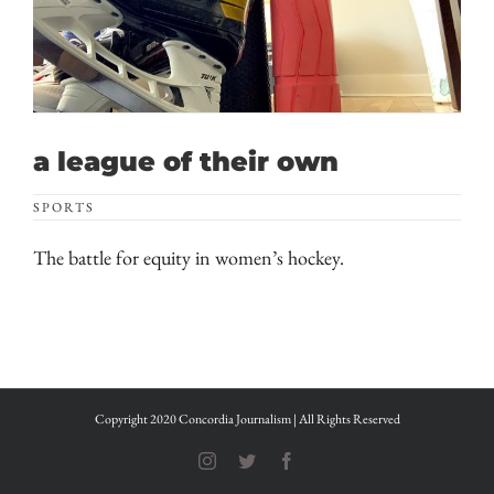
a league of their own
SPORTS
The battle for equity in women’s hockey.
Copyright 2020 Concordia Journalism | All Rights Reserved
Instagram
Twitter
Facebook