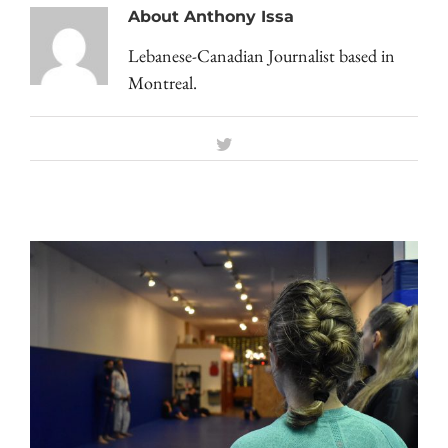
About
Anthony Issa
Lebanese-Canadian Journalist based in
Montreal.
Twitter