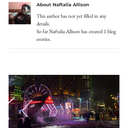
About
Naftalia Allison
This author has not yet filled in any
details.
So far Naftalia Allison has created 1 blog
entries.