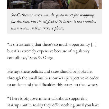
Ste-Catherine street was the go-to street for shopping
for decades, but the digital shift leaves it less crowded
than is seen in this archive photo.
“It’s frustrating that there’s so much opportunity […]
but it’s extremely expensive because of regulatory
compliance,” says St. Onge.
He says these policies and taxes should be looked at
through the small business owners perspective in order
to understand the difficulties this poses on the owners.
“There is big government talk about supporting
startups but in reality they offer nothing until you have