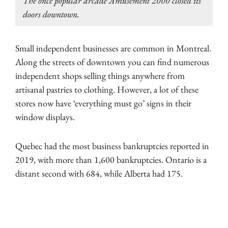
The once popular arcade Amusement 2000 closed its
doors downtown.
Small independent businesses are common in Montreal.
Along the streets of downtown you can find numerous
independent shops selling things anywhere from
artisanal pastries to clothing. However, a lot of these
stores now have ‘everything must go’ signs in their
window displays.
Quebec had the most business bankruptcies reported in
2019, with more than 1,600 bankruptcies. Ontario is a
distant second with 684, while Alberta had 175.