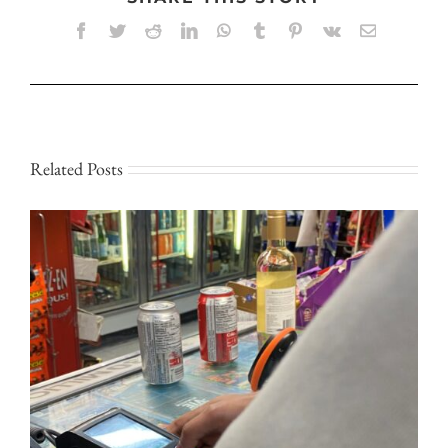
Facebook
Twitter
Reddit
LinkedIn
WhatsApp
Tumblr
Pinterest
Vk
Email
Related Posts