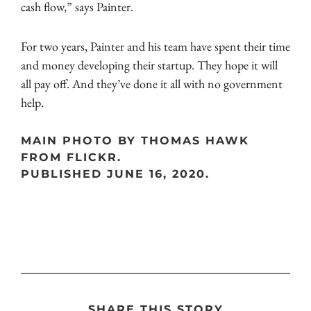
cash flow,” says Painter.
For two years, Painter and his team have spent their time
and money developing their startup. They hope it will
all pay off. And they’ve done it all with no government
help.
MAIN PHOTO BY THOMAS HAWK
FROM FLICKR.
PUBLISHED JUNE 16, 2020.
SHARE THIS STORY