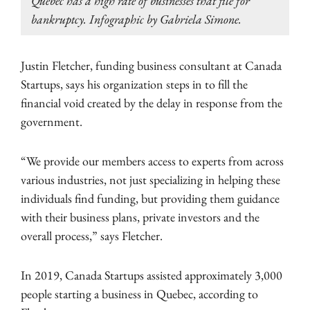
Quebec has a high rate of businesses that file for
bankruptcy. Infographic by Gabriela Simone.
Justin Fletcher, funding business consultant at Canada
Startups, says his organization steps in to fill the
financial void created by the delay in response from the
government.
“We provide our members access to experts from across
various industries, not just specializing in helping these
individuals find funding, but providing them guidance
with their business plans, private investors and the
overall process,” says Fletcher.
In 2019, Canada Startups assisted approximately 3,000
people starting a business in Quebec, according to