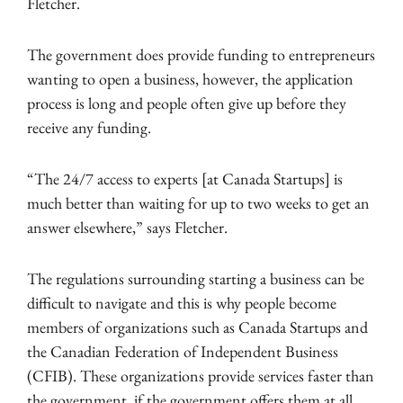
Fletcher.
The government does provide funding to entrepreneurs
wanting to open a business, however, the application
process is long and people often give up before they
receive any funding.
“The 24/7 access to experts [at Canada Startups] is
much better than waiting for up to two weeks to get an
answer elsewhere,” says Fletcher.
The regulations surrounding starting a business can be
difficult to navigate and this is why people become
members of organizations such as Canada Startups and
the Canadian Federation of Independent Business
(CFIB). These organizations provide services faster than
the government, if the government offers them at all.