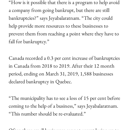
“How is it possible that there is a program to help avoid
a company from going bankrupt, but there are still
bankruptcies?” says Jeyabalaratnam. “The city could
help provide more resources to these businesses to
prevent them from reaching a point where they have to
fall for bankruptcy.”
Canada recorded a 0.3 per cent increase of bankruptcies
in Canada from 2018 to 2019. After their 12 month
period, ending on March 31, 2019, 1,588 businesses
declared bankruptcy in Quebec.
“The municipality has to see a loss of 15 per cent before
coming to the help of a business,” says Jeyabalaratnam.
“This number should be re-evaluated.”