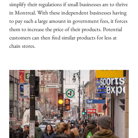
simplify their regulations if small businesses are to thrive
in Montreal. With these independent businesses having
to pay such a large amount in government fees, it forces
them to increase the price of their products. Potential
customers can then find similar products for less at
chain stores.