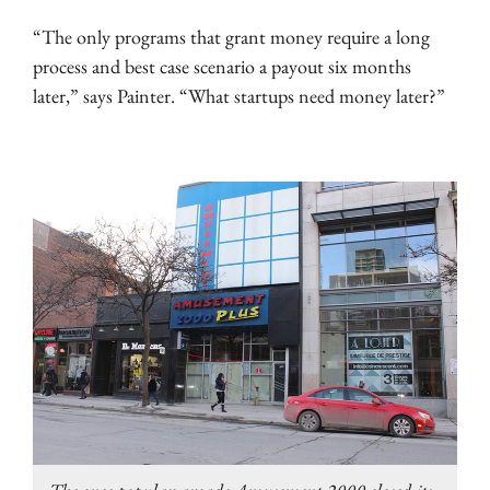
“The only programs that grant money require a long
process and best case scenario a payout six months
later,” says Painter. “What startups need money later?”