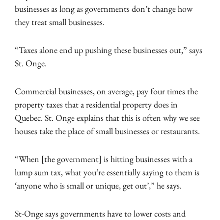
businesses as long as governments don’t change how
they treat small businesses.
“Taxes alone end up pushing these businesses out,” says
St. Onge.
Commercial businesses, on average, pay four times the
property taxes that a residential property does in
Quebec. St. Onge explains that this is often why we see
houses take the place of small businesses or restaurants.
“When [the government] is hitting businesses with a
lump sum tax, what you’re essentially saying to them is
‘anyone who is small or unique, get out’,” he says.
St-Onge says governments have to lower costs and