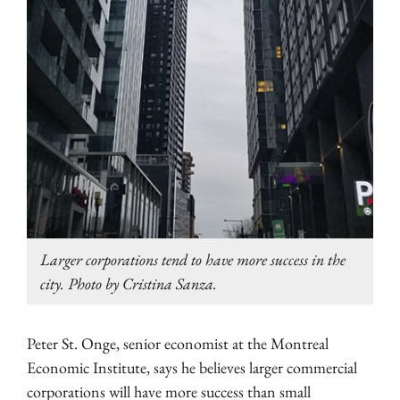
Larger corporations tend to have more success in the
city. Photo by Cristina Sanza.
Peter St. Onge, senior economist at the Montreal
Economic Institute, says he believes larger commercial
corporations will have more success than small