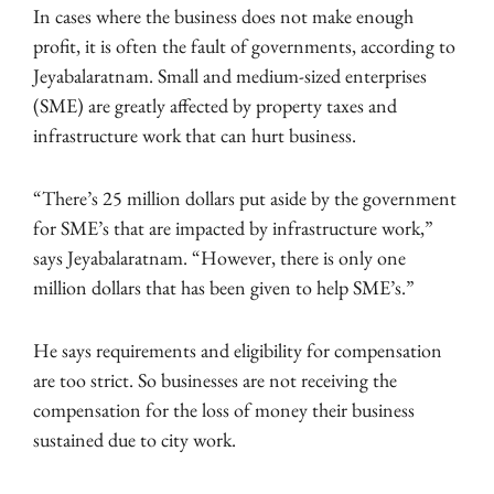
In cases where the business does not make enough
profit, it is often the fault of governments, according to
Jeyabalaratnam. Small and medium-sized enterprises
(SME) are greatly affected by property taxes and
infrastructure work that can hurt business.
“There’s 25 million dollars put aside by the government
for SME’s that are impacted by infrastructure work,”
says Jeyabalaratnam. “However, there is only one
million dollars that has been given to help SME’s.”
He says requirements and eligibility for compensation
are too strict. So businesses are not receiving the
compensation for the loss of money their business
sustained due to city work.