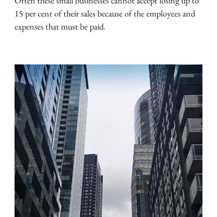
Often these small businesses cannot accept losing up to
15 per cent of their sales because of the employees and
expenses that must be paid.