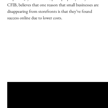
CFIB, believes that one reason that small businesses are
disappearing from storefronts is that they’ve found
success online due to lower costs.