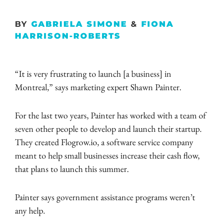
BY
GABRIELA SIMONE
&
FIONA
HARRISON-ROBERTS
“It is very frustrating to launch [a business] in
Montreal,” says marketing expert Shawn Painter.
For the last two years, Painter has worked with a team of
seven other people to develop and launch their startup.
They created Flogrow.io, a software service company
meant to help small businesses increase their cash flow,
that plans to launch this summer.
Painter says government assistance programs weren’t
any help.