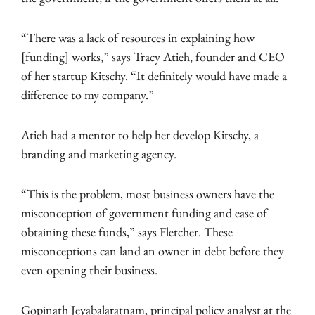
“There was a lack of resources in explaining how
[funding] works,” says Tracy Atieh, founder and CEO
of her startup Kitschy. “It definitely would have made a
difference to my company.”
Atieh had a mentor to help her develop Kitschy, a
branding and marketing agency.
“This is the problem, most business owners have the
misconception of government funding and ease of
obtaining these funds,” says Fletcher. These
misconceptions can land an owner in debt before they
even opening their business.
Gopinath Jeyabalaratnam, principal policy analyst at the