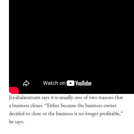
Small business ventures can be costly, with lots of
competition. Video by Fiona Harrison-Roberts.
The CFIB offers services similar to Canada Startups, for
new business owners who may need help with financial
aspects or other areas of their business.
Jeyabalaratnam says it is usually one of two reasons that
a business closes. “Either because the business owner
decided to close or the business is no longer profitable,”
he says.